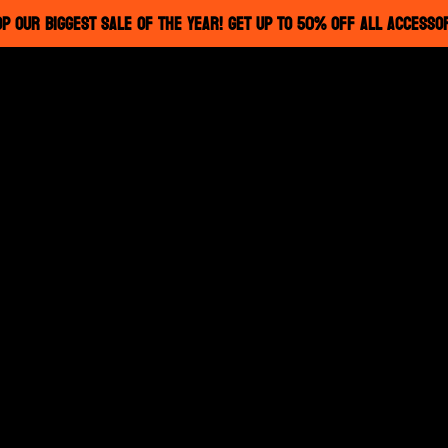
P OUR BIGGEST SALE OF THE YEAR! GET UP TO 50% OFF ALL ACCESSO