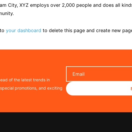
ham City, XYZ employs over 2,000 people and does all kind
unity.
 to
your dashboard
to delete this page and create new pag
ead of the latest trends in
, special promotions, and exciting