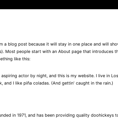
om a blog post because it will stay in one place and will sh
es). Most people start with an About page that introduces 
ething like this:
aspiring actor by night, and this is my website. I live in Lo
and I like piña coladas. (And gettin' caught in the rain.)
ed in 1971, and has been providing quality doohickeys t