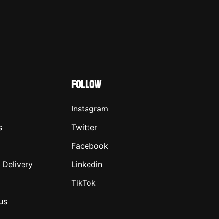
FOLLOW
Instagram
s
Twitter
Facebook
 Delivery
Linkedin
TikTok
us