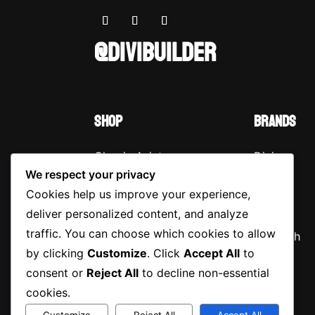
@DIVIBUILDER
SHOP
BRANDS
Classic Aviator
Divi
We respect your privacy
Retro Cat-Eye
Extra
Cookies help us improve your experience,
Oversized Round
Bloom
deliver personalized content, and analyze
traffic. You can choose which cookies to allow
Vintage Wayfarer
Monarch
by clicking
Customize
. Click
Accept All
to
Wraparound
consent or
Reject All
to decline non-essential
Sunglasses
cookies.
Customize
Reject All
Accept All