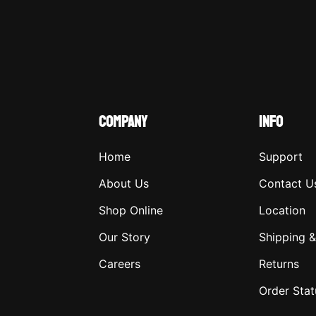
COMPANY
INFO
Home
Support
About Us
Contact U
Shop Online
Location
Our Story
Shipping &
Careers
Returns
Order Stat