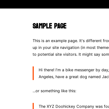
SAMPLE PAGE
This is an example page. It's different fr
up in your site navigation (in most them
to potential site visitors. It might say som
Hi there! I'm a bike messenger by day, 
Angeles, have a great dog named Jack, 
...or something like this:
The XYZ Doohickey Company was found