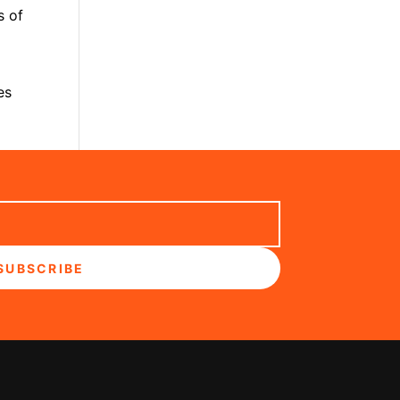
s of
es
SUBSCRIBE