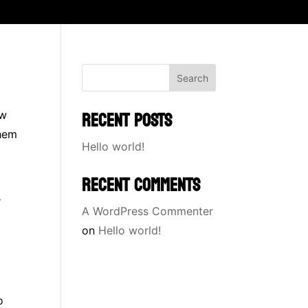
Search
RECENT POSTS
ow
them
Hello world!
RECENT COMMENTS
s
A WordPress Commenter
on
Hello world!
o