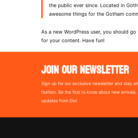
the public ever since. Located in Got
awesome things for the Gotham comm
As a new WordPress user, you should go
for your content. Have fun!
JOIN OUR NEWSLETTER
Sign up for our exclusive newsletter and stay ah
fashion. Be the first to know about new arrivals
updates from Divi